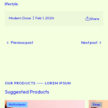
lifestyle.
Modern Dose
Feb 1, 2024
Share
Previous post
Next post
OUR PRODUCTS ⸺ LOREM IPSUM
Suggested Products
Multivitamin
Sleep