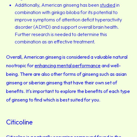
Additionally, American ginseng has been
studied
in
combination with ginkgo biloba for its potential to
improve symptoms of attention deficit hyperactivity
disorder (ADHD) and support overall brain health.
Further research is needed to determine this
combination as an effective treatment.
Overall, American ginseng is considered a valuable natural
nootropic for
enhancing mental performance
and well-
being. There are also other forms of ginseng such as asian
ginseng or siberian ginseng that have their own set of
benefits. It's important to explore the benefits of each type
of ginseng to find which is best suited for you.
Citicoline