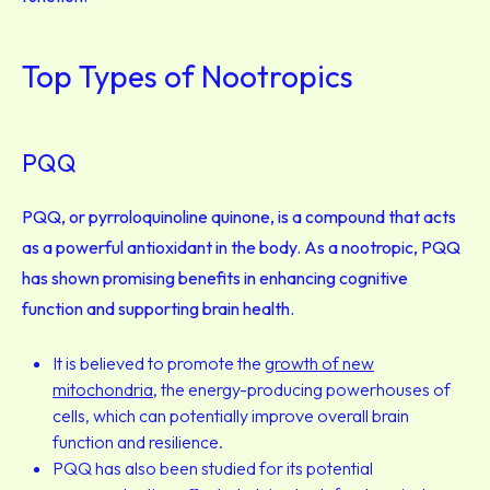
Top Types of Nootropics
PQQ
PQQ, or pyrroloquinoline quinone, is a compound that acts
as a powerful antioxidant in the body. As a nootropic, PQQ
has shown promising benefits in enhancing cognitive
function and supporting brain health.
It is believed to promote the
growth of new
mitochondria
, the energy-producing powerhouses of
cells, which can potentially improve overall brain
function and resilience.
PQQ has also been studied for its potential