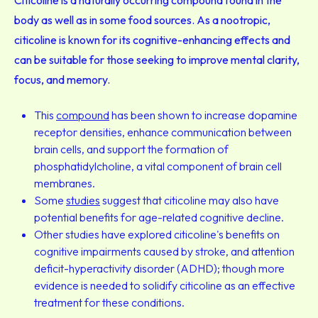
Citicoline is a naturally occurring compound found in the
body as well as in some food sources. As a nootropic,
citicoline is known for its cognitive-enhancing effects and
can be suitable for those seeking to improve mental clarity,
focus, and memory.
This
compound
has been shown to increase dopamine
receptor densities, enhance communication between
brain cells, and support the formation of
phosphatidylcholine, a vital component of brain cell
membranes.
Some
studies
suggest that citicoline may also have
potential benefits for age-related cognitive decline.
Other studies have explored citicoline's benefits on
cognitive impairments caused by stroke, and attention
deficit-hyperactivity disorder (ADHD); though more
evidence is needed to solidify citicoline as an effective
treatment for these conditions.