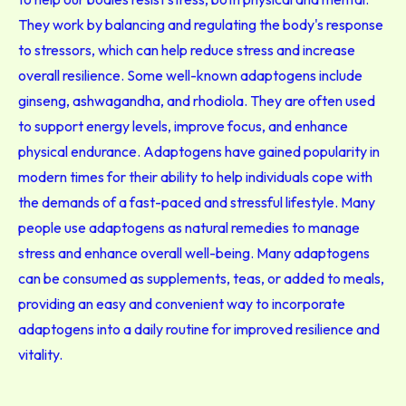
They work by balancing and regulating the body's response
to stressors, which can help reduce stress and increase
overall resilience. Some well-known adaptogens include
ginseng, ashwagandha, and rhodiola. They are often used
to support energy levels, improve focus, and enhance
physical endurance. Adaptogens have gained popularity in
modern times for their ability to help individuals cope with
the demands of a fast-paced and stressful lifestyle. Many
people use adaptogens as natural remedies to manage
stress and enhance overall well-being. Many adaptogens
can be consumed as supplements, teas, or added to meals,
providing an easy and convenient way to incorporate
adaptogens into a daily routine for improved resilience and
vitality.