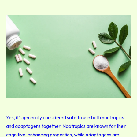
Yes, it's generally considered safe to use both nootropics
and adaptogens together. Nootropics are known for their
cognitive-enhancing properties, while adaptogens are