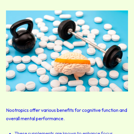
Nootropics offer various benefits for cognitive function and
overall mental performance.
These supplements are known to enhance focus,