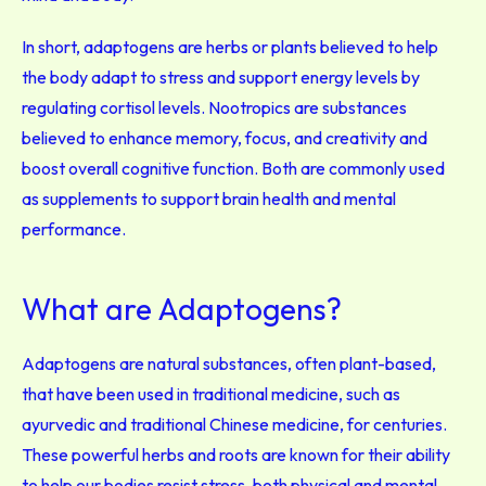
In short, adaptogens are herbs or plants believed to help
the body adapt to stress and support energy levels by
regulating cortisol levels. Nootropics are substances
believed to enhance memory, focus, and creativity and
boost overall cognitive function. Both are commonly used
as supplements to support brain health and mental
performance.
What are Adaptogens?
Adaptogens are natural substances, often plant-based,
that have been used in traditional medicine, such as
ayurvedic and traditional Chinese medicine, for centuries.
These powerful herbs and roots are known for their ability
to help our bodies resist stress, both physical and mental.