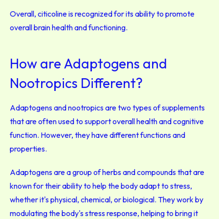
Overall, citicoline is recognized for its ability to promote
overall brain health and functioning.
How are Adaptogens and
Nootropics Different?
Adaptogens and nootropics are two types of supplements
that are often used to support overall health and cognitive
function. However, they have different functions and
properties.
Adaptogens are a group of herbs and compounds that are
known for their ability to help the body adapt to stress,
whether it's physical, chemical, or biological. They work by
modulating the body's stress response, helping to bring it