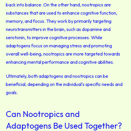
back into balance. On the other hand, nootropics are
substances that are used to enhance cognitive function,
memory, and focus. They work by primarily targeting
neurotransmitters in the brain, such as dopamine and
serotonin, to improve cognitive processes. While
adaptogens focus on managing stress and promoting
overall well-being, nootropics are more targeted towards
enhancing mental performance and cognitive abilities.
Ultimately, both adaptogens and nootropics can be
beneficial, depending on the individual's specific needs and
goals.
Can Nootropics and
Adaptogens Be Used Together?