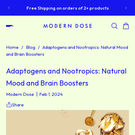
S
Free Shipping on orders of 2+ products
Home
/
Blog
/
Adaptogens and Nootropics: Natural Mood
and Brain Boosters
Adaptogens and Nootropics: Natural
Mood and Brain Boosters
Modern Dose
Feb 1, 2024
Share