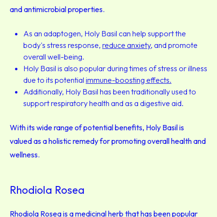
and antimicrobial properties.
As an adaptogen, Holy Basil can help support the
body's stress response,
reduce anxiety
, and promote
overall well-being.
Holy Basil is also popular during times of stress or illness
due to its potential
immune-boosting effects.
Additionally, Holy Basil has been traditionally used to
support respiratory health and as a digestive aid.
With its wide range of potential benefits, Holy Basil is
valued as a holistic remedy for promoting overall health and
wellness.
Rhodiola Rosea
Rhodiola Rosea is a medicinal herb that has been popular