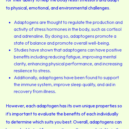
to physical, emotional, and environmental challenges.
Adaptogens are thought to regulate the production and
activity of stress hormones in the body, such as cortisol
and adrenaline. By doing so, adaptogens promote a
state of balance and promote overall well-being.
Studies have shown that adaptogens can have positive
benefits including reducing fatigue, improving mental
clarity, enhancing physical performance, and increasing
resilience to stress.
Additionally, adaptogens have been found to support
the immune system, improve sleep quality, and aid in
recovery from illness.
However, each adaptogen has its own unique properties so
it's important to evaluate the benefits of each individually
to determine which suits you best. Overall, adaptogens can