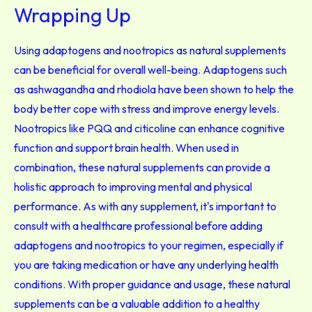
Wrapping Up
Using adaptogens and nootropics as natural supplements
can be beneficial for overall well-being. Adaptogens such
as ashwagandha and rhodiola have been shown to help the
body better cope with stress and improve energy levels.
Nootropics like PQQ and citicoline can enhance cognitive
function and support brain health. When used in
combination, these natural supplements can provide a
holistic approach to improving mental and physical
performance. As with any supplement, it's important to
consult with a healthcare professional before adding
adaptogens and nootropics to your regimen, especially if
you are taking medication or have any underlying health
conditions. With proper guidance and usage, these natural
supplements can be a valuable addition to a healthy