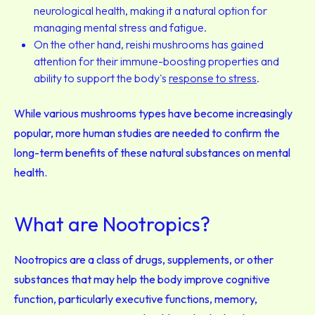
neurological health, making it a natural option for
managing mental stress and fatigue.
On the other hand, reishi mushrooms has gained
attention for their immune-boosting properties and
ability to support the body's
response to stress
.
While various mushrooms types have become increasingly
popular, more human studies are needed to confirm the
long-term benefits of these natural substances on mental
health.
What are Nootropics?
Nootropics are a class of drugs, supplements, or other
substances that may help the body improve cognitive
function, particularly executive functions, memory,