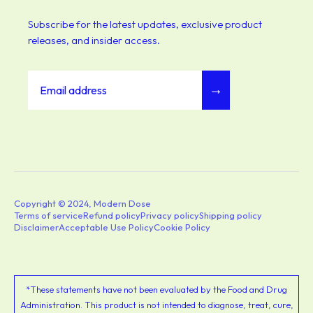
Subscribe for the latest updates, exclusive product
releases, and insider access.
→
Copyright © 2024, Modern Dose
Terms of service
Refund policy
Privacy policy
Shipping policy
Disclaimer
Acceptable Use Policy
Cookie Policy
*These statements have not been evaluated by the Food and Drug
Administration. This product is not intended to diagnose, treat, cure,