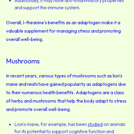
Additionally, it may have anti-inflammatory properties
and support the immune system.
Overall, l-theanine's benefits as an adaptogen make it a
valuable supplement for managing stress and promoting
overall well-being.
Mushrooms
In recent years, various types of mushrooms such as lion's
mane and reishi have gained popularity as adaptogens due
to their numerous health benefits. Adaptogens are a class
of herbs and mushrooms that help the body adapt to stress
and promote overall well-being.
Lion's mane, for example, has been
studied
on animals
for its potential to support cognitive function and