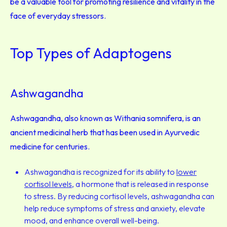
be a valuable tool for promoting resilience and vitality in the
face of everyday stressors.
Top Types of Adaptogens
Ashwagandha
Ashwagandha, also known as Withania somnifera, is an
ancient medicinal herb that has been used in Ayurvedic
medicine for centuries.
Ashwagandha is recognized for its ability to
lower
cortisol levels
, a hormone that is released in response
to stress. By reducing cortisol levels, ashwagandha can
help reduce symptoms of stress and anxiety, elevate
mood, and enhance overall well-being
.