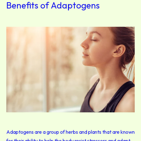
Benefits of Adaptogens
Adaptogens are a group of herbs and plants that are known
for their ability to help the body resist stressors and adapt