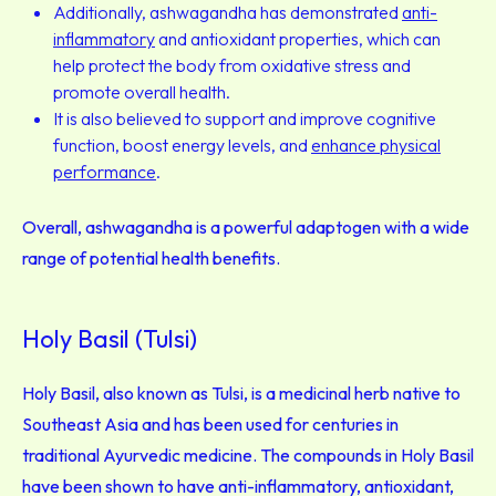
Additionally, ashwagandha has demonstrated
anti-
inflammatory
and antioxidant properties, which can
help protect the body from oxidative stress and
promote overall health.
It is also believed to support and improve cognitive
function, boost energy levels, and
enhance physical
performance
.
Overall, ashwagandha is a powerful adaptogen with a wide
range of potential health benefits.
Holy Basil (Tulsi)
Holy Basil, also known as Tulsi, is a medicinal herb native to
Southeast Asia and has been used for centuries in
traditional Ayurvedic medicine. The compounds in Holy Basil
have been shown to have anti-inflammatory, antioxidant,