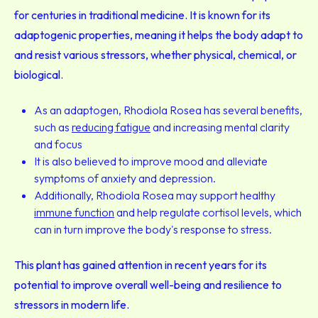
for centuries in traditional medicine. It is known for its
adaptogenic properties, meaning it helps the body adapt to
and resist various stressors, whether physical, chemical, or
biological.
As an adaptogen, Rhodiola Rosea has several benefits,
such as
reducing fatigue
and increasing mental clarity
and focus
It is also believed to improve mood and alleviate
symptoms of anxiety and depression.
Additionally, Rhodiola Rosea may support healthy
immune function
and help regulate cortisol levels, which
can in turn improve the body's response to stress.
This plant has gained attention in recent years for its
potential to improve overall well-being and resilience to
stressors in modern life.