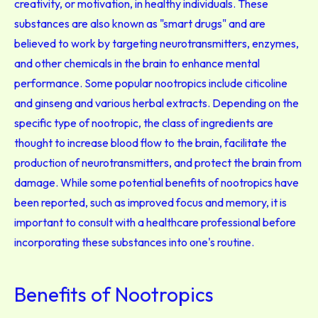
creativity, or motivation, in healthy individuals. These
substances are also known as "smart drugs" and are
believed to work by targeting neurotransmitters, enzymes,
and other chemicals in the brain to enhance mental
performance. Some popular nootropics include citicoline
and ginseng and various herbal extracts. Depending on the
specific type of nootropic, the class of ingredients are
thought to increase blood flow to the brain, facilitate the
production of neurotransmitters, and protect the brain from
damage. While some potential benefits of nootropics have
been reported, such as improved focus and memory, it is
important to consult with a healthcare professional before
incorporating these substances into one's routine.
Benefits of Nootropics