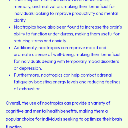
memory, and motivation, making them beneficial for
individuals looking to improve productivity and mental
clarity.
Nootropics have also been found to increase the brain's
ability to function under duress, making them useful for
reducing stress and anxiety.
Additionally, nootropics can improve mood and
promote a sense of well-being, making them beneficial
for individuals dealing with temporary mood disorders
or depression.
Furthermore, nootropics can help combat adrenal
fatigue by boosting energy levels and reducing feelings
of exhaustion.
Overall, the use of nootropics can provide a variety of
cognitive and mental health benefits, making them a
popular choice for individuals seeking to optimize their brain
function.