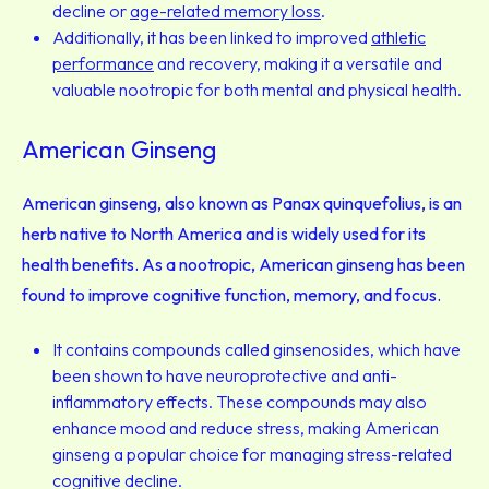
decline or
age-related memory loss
.
Additionally, it has been linked to improved
athletic
performance
and recovery, making it a versatile and
valuable nootropic for both mental and physical health.
American Ginseng
American ginseng, also known as Panax quinquefolius, is an
herb native to North America and is widely used for its
health benefits. As a nootropic, American ginseng has been
found to improve cognitive function, memory, and focus.
It contains compounds called ginsenosides, which have
been shown to have neuroprotective and anti-
inflammatory effects. These compounds may also
enhance mood and reduce stress, making American
ginseng a popular choice for managing stress-related
cognitive decline.