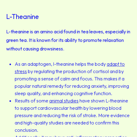
L-Theanine
L-theanine is an amino acid found in tea leaves, especially in
green tea. It is known for its ability to promote relaxation
without causing drowsiness.
As an adaptogen, l-theanine helps the body
adapt to
stress
by regulating the production of cortisol and by
promoting a sense of calm and focus. This makes it a
popular natural remedy for reducing anxiety, improving
sleep quality, and enhancing cognitive function.
Results of some
animal studies
have shown L-theanine
to support cardiovascular health by lowering blood
pressure and reducing the risk of stroke. More evidence
and high-quality studies are needed to confirm this
conclusion.