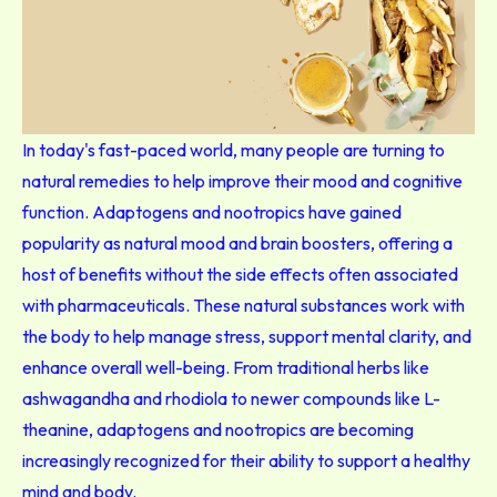
In today's fast-paced world, many people are turning to
natural remedies to help improve their mood and cognitive
function. Adaptogens and nootropics have gained
popularity as natural mood and brain boosters, offering a
host of benefits without the side effects often associated
with pharmaceuticals. These natural substances work with
the body to help manage stress, support mental clarity, and
enhance overall well-being. From traditional herbs like
ashwagandha and rhodiola to newer compounds like L-
theanine, adaptogens and nootropics are becoming
increasingly recognized for their ability to support a healthy
mind and body.