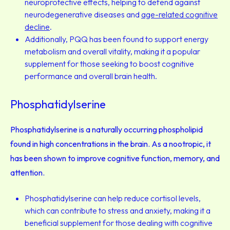
neuroprotective effects, helping to defend against
neurodegenerative diseases and
age-related cognitive
decline
.
Additionally, PQQ has been found to support energy
metabolism and overall vitality, making it a popular
supplement for those seeking to boost cognitive
performance and overall brain health.
Phosphatidylserine
Phosphatidylserine is a naturally occurring phospholipid
found in high concentrations in the brain. As a nootropic, it
has been shown to improve cognitive function, memory, and
attention.
Phosphatidylserine can help reduce cortisol levels,
which can contribute to stress and anxiety, making it a
beneficial supplement for those dealing with cognitive