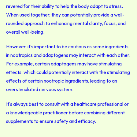
revered for their ability to help the body adapt to stress.
When used together, they can potentially provide a well-
rounded approach to enhancing mental clarity, focus, and
overall well-being.
However, it's important to be cautious as some ingredients
in nootropics and adaptogens may interact with each other.
For example, certain adaptogens may have stimulating
effects, which could potentially interact with the stimulating
effects of certain nootropic ingredients, leading to an
overstimulated nervous system.
It's always best to consult with a healthcare professional or
a knowledgeable practitioner before combining different
supplements to ensure safety and efficacy.